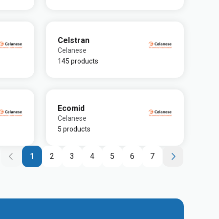
Celstran
Celanese
145 products
Ecomid
Celanese
5 products
1
2
3
4
5
6
7