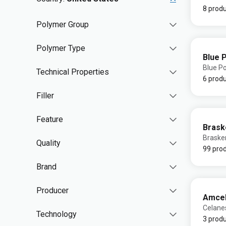
8 prod
Polymer Group
Polymer Type
Blue 
Blue P
Technical Properties
6 prod
Filler
Feature
Bras
Brask
Quality
99 pro
Brand
Producer
Amce
Celane
Technology
3 prod