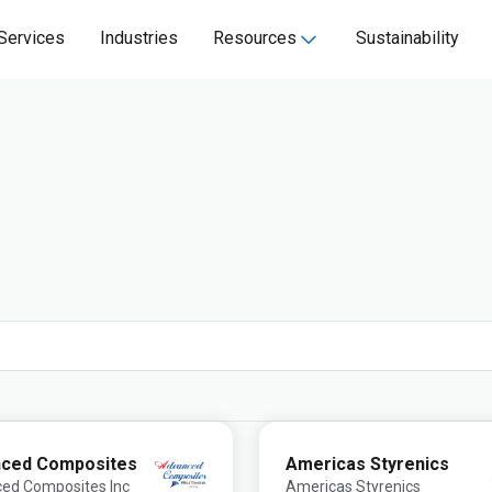
Services
Industries
Resources
Sustainability
ced Composites
Americas Styrenics
ed Composites Inc
Americas Styrenics