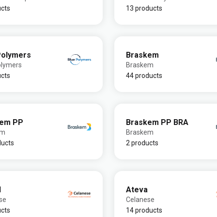
ucts
13 products
Polymers
Braskem
olymers
Braskem
ucts
44 products
kem PP
Braskem PP BRA
em
Braskem
ducts
2 products
l
Ateva
se
Celanese
ucts
14 products