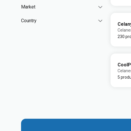
Market
Country
Celan
Celane
230 pr
CoolP
Celane
5 prod