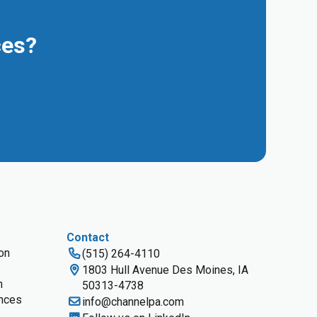
ces?
Contact
ion
(515) 264-4110
1803 Hull Avenue Des Moines, IA
n
50313-4738
nces
info@channelpa.com