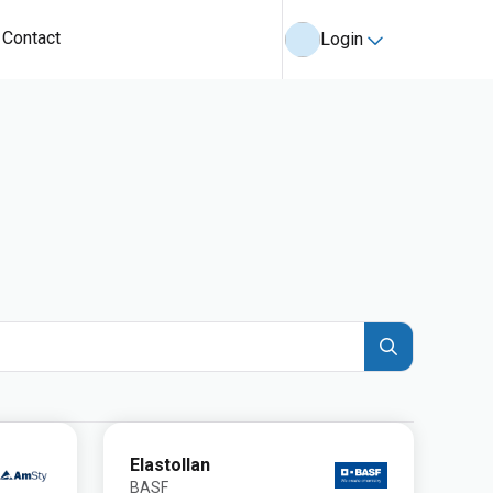
Contact
Login
Elastollan
BASF