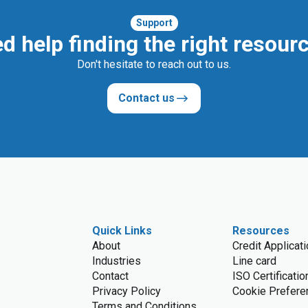
Support
d help finding the right resour
Don't hesitate to reach out to us.
Contact us
Quick Links
Resources
About
Credit Applicat
Industries
Line card
Contact
ISO Certificatio
Privacy Policy
Cookie Prefere
Terms and Conditions