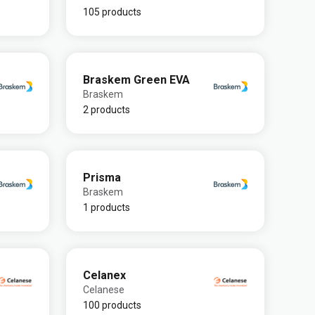
105 products
Braskem Green EVA
Braskem
2 products
Prisma
Braskem
1 products
Celanex
Celanese
100 products