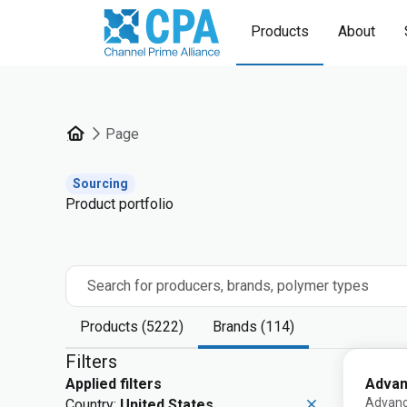
Products
About
Page
Sourcing
Product portfolio
Search for producers, brands, polymer types
Products (5222)
Brands (114)
Filters
Advan
Applied filters
Advanc
Country:
United States