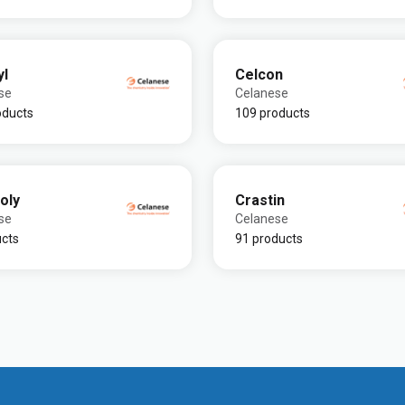
yl
Celcon
se
Celanese
oducts
109 products
oly
Crastin
se
Celanese
ucts
91 products