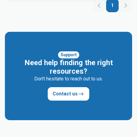
1
Support
Need help finding the right
resources?
Don't hesitate to reach out to us.
Contact us