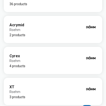
36 products
Acrymid
Roehm
2 products
Cyrex
Roehm
4 products
XT
Roehm
3 products