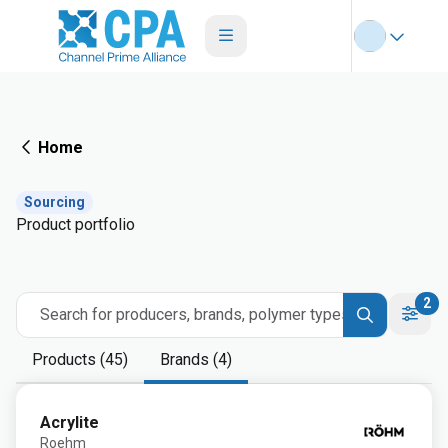
Home
Sourcing
Product portfolio
2
Search for producers, brands, polymer types
Products (45)
Brands (4)
Acrylite
Roehm