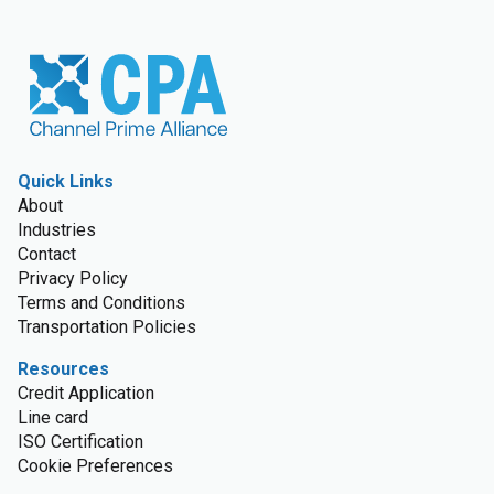
Quick Links
About
Industries
Contact
Privacy Policy
Terms and Conditions
Transportation Policies
Resources
Credit Application
Line card
ISO Certification
Cookie Preferences