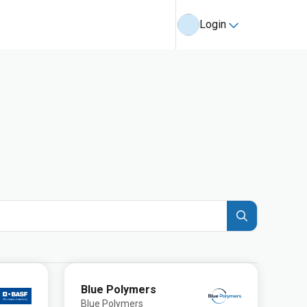
Login
Blue Polymers
Blue Polymers