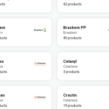
ucts
42 products
kem
Braskem PP
em
Braskem
ducts
40 products
ex
Celanyl
se
Celanese
ducts
3 products
ran
Crastin
se
Celanese
ducts
19 products