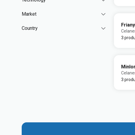
Market
Friany
Country
Celane
3 prod
Minlo
Celane
3 prod