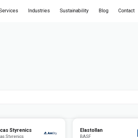
Services
Industries
Sustainability
Blog
Contact
cas Styrenics
Elastollan
as Styrenics
BASF