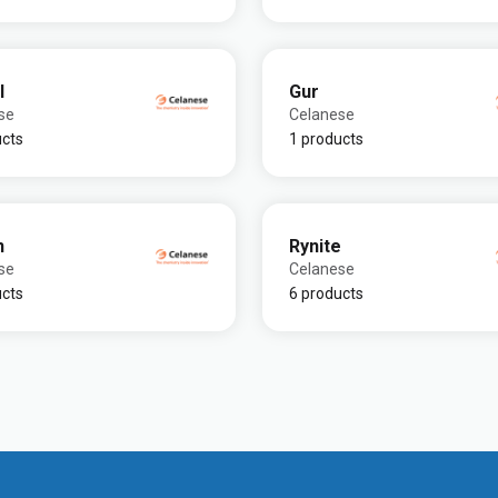
l
Gur
se
Celanese
ucts
1 products
n
Rynite
se
Celanese
ucts
6 products