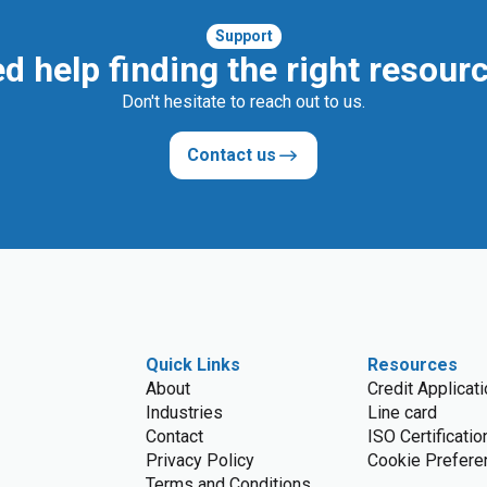
Support
d help finding the right resour
Don't hesitate to reach out to us.
Contact us
Quick Links
Resources
About
Credit Applicat
Industries
Line card
Contact
ISO Certificatio
Privacy Policy
Cookie Prefere
Terms and Conditions