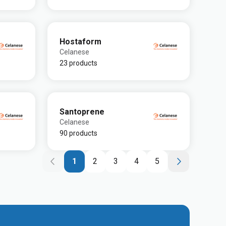
Hostaform
Celanese
23 products
Santoprene
Celanese
90 products
1
2
3
4
5