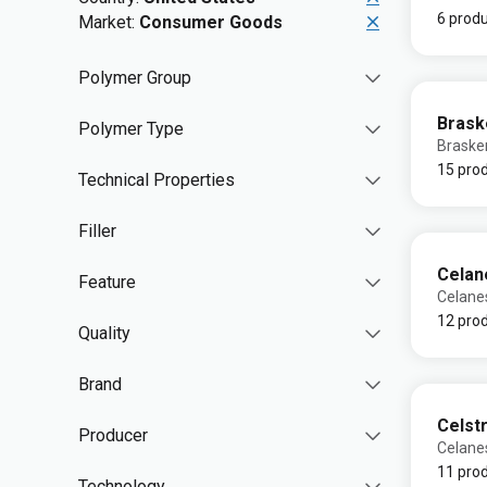
6 prod
Market:
Consumer Goods
Polymer Group
Bras
Polymer Type
Brask
15 pro
Technical Properties
Filler
Celan
Feature
Celane
12 pro
Quality
Brand
Celst
Producer
Celane
11 pro
Technology