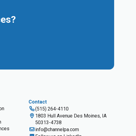
ces?
Contact
ion
(515) 264-4110
1803 Hull Avenue Des Moines, IA
n
50313-4738
nces
info@channelpa.com