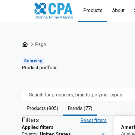
Products
About
Page
Sourcing
Product portfolio
Search for producers, brands, polymer types
Products (905)
Brands (77)
Filters
Reset filters
Ameri
Applied filters
Americ
Country:
United States