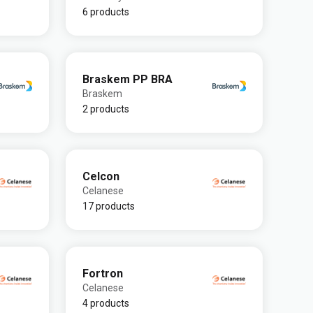
6 products
Braskem PP BRA
Braskem
2 products
Celcon
Celanese
17 products
Fortron
Celanese
4 products