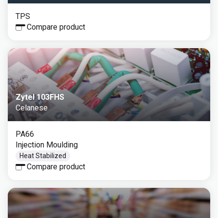
TPS
Compare product
Zytel 103FHS
Celanese
PA66
Injection Moulding
Heat Stabilized
Compare product