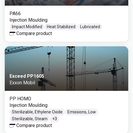
PA66
Injection Moulding
Impact Modified
Heat Stabilized
Lubricated
Compare product
Exceed PP1605
Exxon Mobil
PP HOMO
Injection Moulding
Sterilizable, Ethylene Oxide
Emissions, Low
Sterilizable, Steam
+
3
Compare product