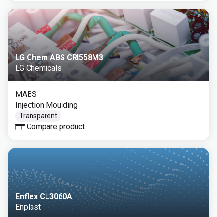
LG Chem ABS CRI558M3
LG Chemicals
MABS
Injection Moulding
Transparent
Compare product
Enflex CL3060A
Enplast