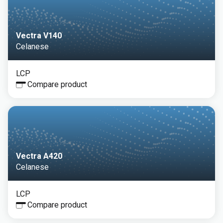
Vectra V140
Celanese
LCP
Compare product
Vectra A420
Celanese
LCP
Compare product