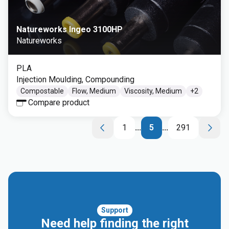
Natureworks Ingeo 3100HP
Natureworks
PLA
Injection Moulding, Compounding
Compostable
Flow, Medium
Viscosity, Medium
+
2
Compare product
1
...
5
...
291
Support
Need help finding the right