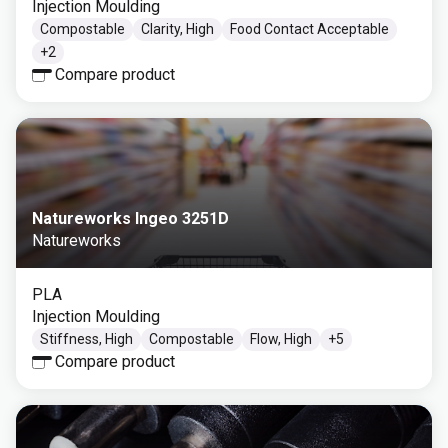
Injection Moulding
Compostable
Clarity, High
Food Contact Acceptable
+
2
Compare product
Natureworks Ingeo 3251D
Natureworks
PLA
Injection Moulding
Stiffness, High
Compostable
Flow, High
+
5
Compare product