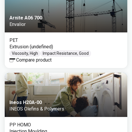
Arnite A06 700
Envalior
PET
Extrusion (undefined)
Viscosity, High
Impact Resistance, Good
Compare product
Ineos H20A-00
INEOS Olefins & Polymers
PP HOMO
Injection Moulding