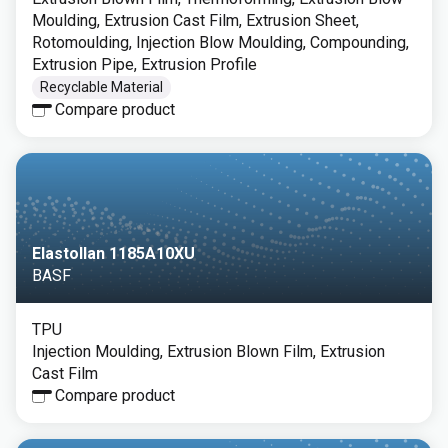
Moulding, Extrusion Cast Film, Extrusion Sheet,
Rotomoulding, Injection Blow Moulding, Compounding,
Extrusion Pipe, Extrusion Profile
Recyclable Material
Compare product
Elastollan 1185A10XU
BASF
TPU
Injection Moulding, Extrusion Blown Film, Extrusion
Cast Film
Compare product