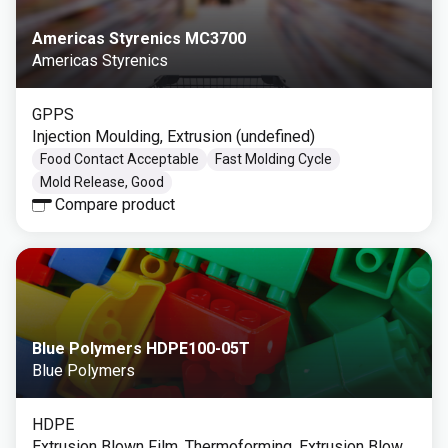
Americas Styrenics MC3700
Americas Styrenics
GPPS
Injection Moulding, Extrusion (undefined)
Food Contact Acceptable
Fast Molding Cycle
Mold Release, Good
Compare product
Blue Polymers HDPE100-05T
Blue Polymers
HDPE
Extrusion Blown Film, Thermoforming, Extrusion Blow