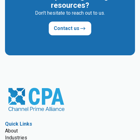
resources?
Don't hesitate to reach out to us.
Contact us
Quick Links
About
Industries