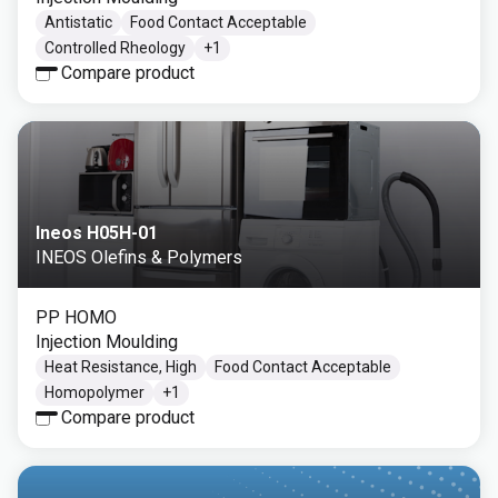
Antistatic
Food Contact Acceptable
Controlled Rheology
+
1
Compare product
Ineos H05H-01
INEOS Olefins & Polymers
PP HOMO
Injection Moulding
Heat Resistance, High
Food Contact Acceptable
Homopolymer
+
1
Compare product