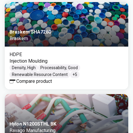
Braskem SHA7260
Braskem
HDPE
Injection Moulding
Density, High
Processability, Good
Renewable Resource Content
+
5
Compare product
Hylon N1200STHL BK
Ravago Manufacturing