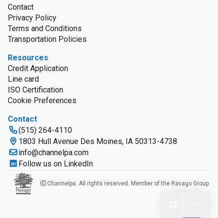
Contact
Privacy Policy
Terms and Conditions
Transportation Policies
Resources
Credit Application
Line card
ISO Certification
Cookie Preferences
Contact
(515) 264-4110
1803 Hull Avenue Des Moines, IA 50313-4738
info@channelpa.com
Follow us on LinkedIn
Channelpa. All rights reserved. Member of the Ravago Group