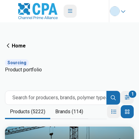
Home
Sourcing
Product portfolio
1
Search for producers, brands, polymer types
Products (5222)
Brands (114)