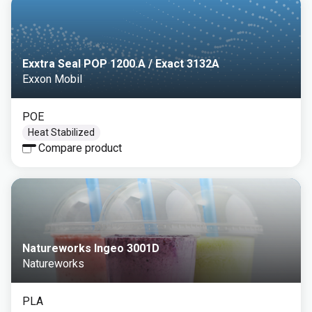
Exxtra Seal POP 1200.A / Exact 3132A
Exxon Mobil
POE
Heat Stabilized
Compare product
Natureworks Ingeo 3001D
Natureworks
PLA