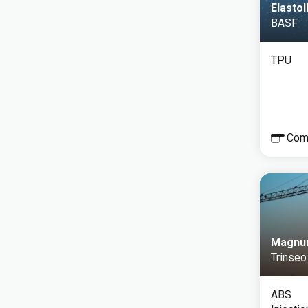
Elasto
BASF
TPU
Com
Magnu
Trinseo
ABS