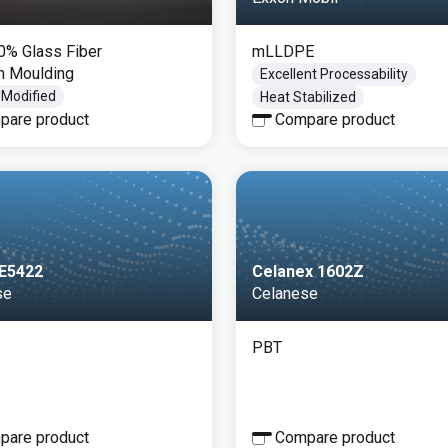
30% Glass Fiber
mLLDPE
on Moulding
Excellent Processability
 Modified
Heat Stabilized
pare product
Compare product
FE5422
Celanex 1602Z
se
Celanese
PBT
pare product
Compare product