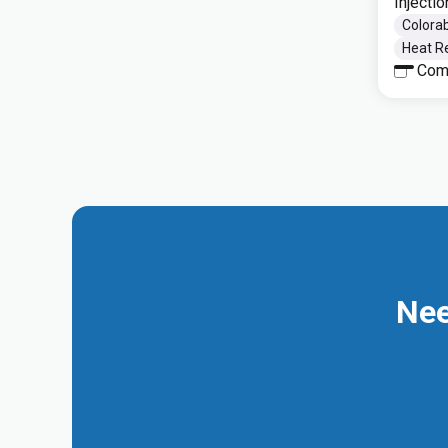
Injecti
Colorab
Heat Re
Com
Nee