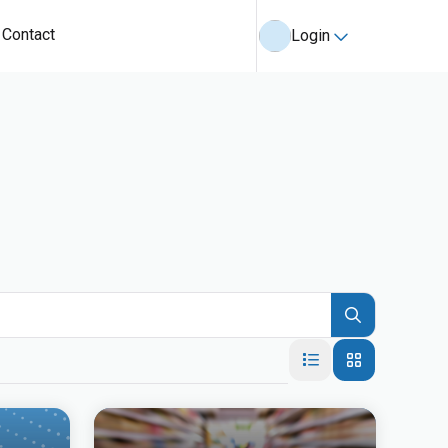
Contact
Login