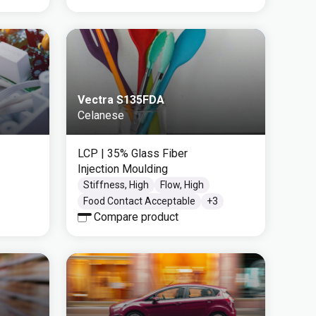
Vectra S135FDA
Celanese
LCP
| 35% Glass Fiber
Injection Moulding
Stiffness, High
Flow, High
Food Contact Acceptable
+
3
Compare product