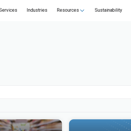
Services
Industries
Resources
Sustainability