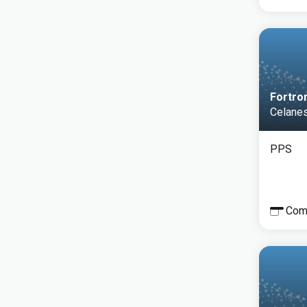
Fortro
Celane
PPS
Com