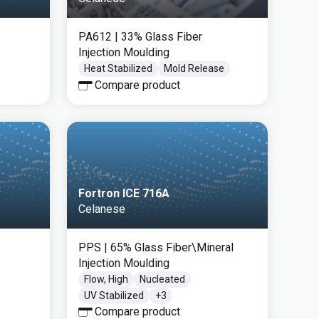
PA612
| 33% Glass Fiber
Injection Moulding
Heat Stabilized
Mold Release
Compare product
Fortron ICE 716A
Celanese
PPS
| 65% Glass Fiber\Mineral
Injection Moulding
Flow, High
Nucleated
UV Stabilized
+
3
Compare product