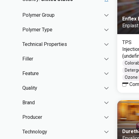
Polymer Group
Enflex
Enplast
Polymer Type
TPS
Technical Properties
Injecti
(undefi
Filler
Colorab
Deterg
Feature
Ozone 
Com
Quality
Brand
Producer
Dureth
Technology
Envalio