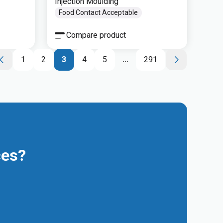
Injection Moulding
Food Contact Acceptable
Compare product
1
2
3
4
5
...
291
ces?