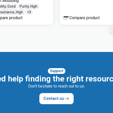
on Moulding
ility, Good
Purity, High
sistance, High
+
3
pare product
Compare product
Support
d help finding the right resour
Don't hesitate to reach out to us.
Contact us