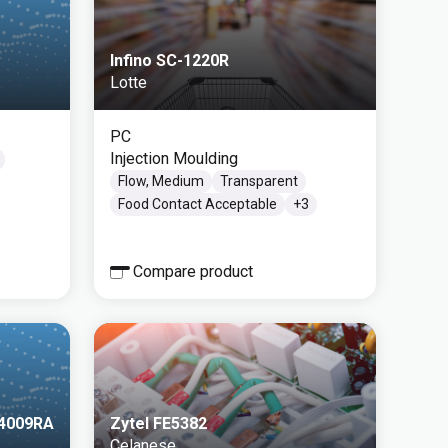
Infino SC-1220R
Lotte
PC
Injection Moulding
Flow, Medium
Transparent
Food Contact Acceptable
+
3
Compare product
/4009RA
Zytel FE5382
Celanese