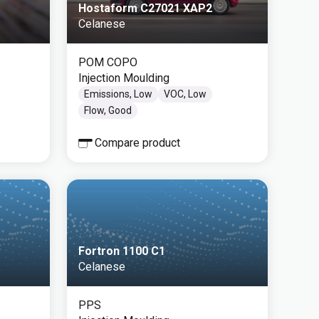
Hostaform C27021 XAP2
Celanese
POM COPO
Injection Moulding
Emissions, Low
VOC, Low
Flow, Good
Compare product
Fortron 1100 C1
Celanese
PPS