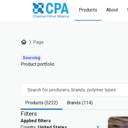
Products
About
Page
Sourcing
Product portfolio
Search for producers, brands, polymer types
Products (5222)
Brands (114)
Filters
Applied filters
Country:
United States