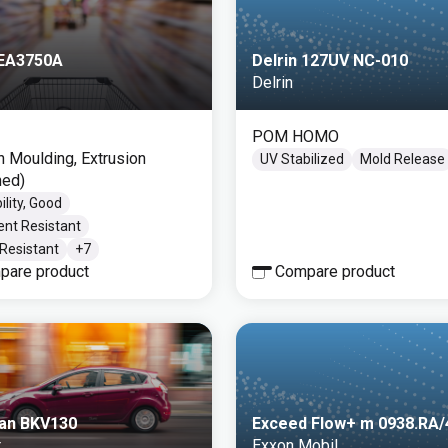
 EA3750A
Delrin 127UV NC-010
Delrin
POM HOMO
on Moulding, Extrusion
UV Stabilized
Mold Release
ned)
ility, Good
ent Resistant
Resistant
+
7
pare product
Compare product
an BKV130
Exceed Flow+ m 0938.RA
r
Exxon Mobil