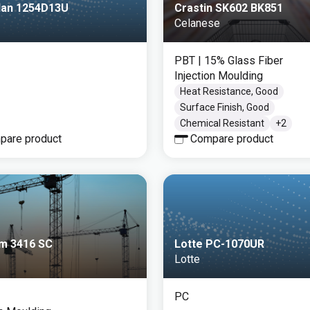
llan 1254D13U
Crastin SK602 BK851
Celanese
PBT
| 15% Glass Fiber
Injection Moulding
Heat Resistance, Good
Surface Finish, Good
Chemical Resistant
+
2
pare product
Compare product
m 3416 SC
Lotte PC-1070UR
Lotte
PC