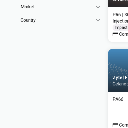
Market
PA6
| 
Country
Injecti
Impact
Com
Zytel 
Celane
PA66
Com