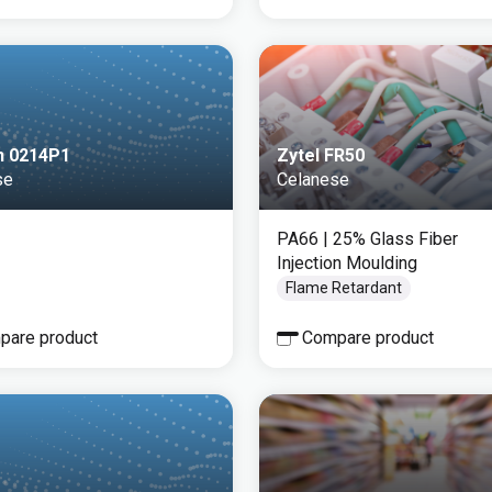
n 0214P1
Zytel FR50
se
Celanese
PA66
| 25% Glass Fiber
Injection Moulding
Flame Retardant
pare product
Compare product