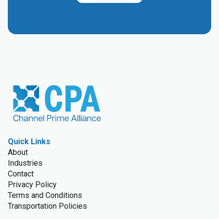
Quick Links
About
Industries
Contact
Privacy Policy
Terms and Conditions
Transportation Policies