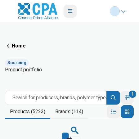
Home
Sourcing
Product portfolio
1
Search for producers, brands, polymer types
Products (5223)
Brands (114)