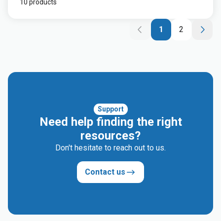
10 products
1
2
Support
Need help finding the right
resources?
Don't hesitate to reach out to us.
Contact us