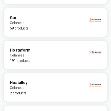
Gur
Celanese
58 products
Hostaform
Celanese
191 products
Hostalloy
Celanese
2 products