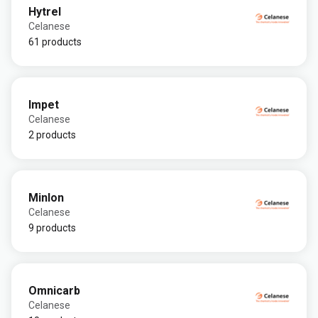
Hytrel
Celanese
61 products
Impet
Celanese
2 products
Minlon
Celanese
9 products
Omnicarb
Celanese