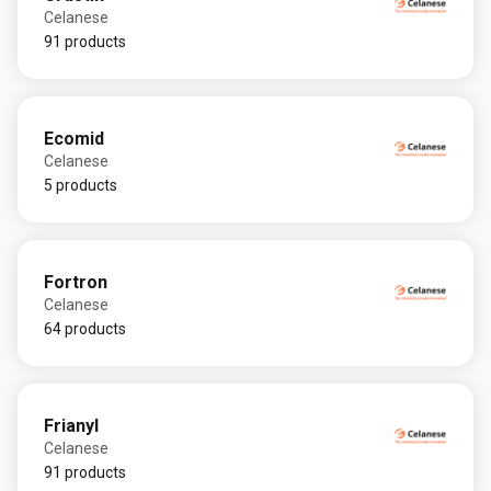
Celanese
91 products
Ecomid
Celanese
5 products
Fortron
Celanese
64 products
Frianyl
Celanese
91 products