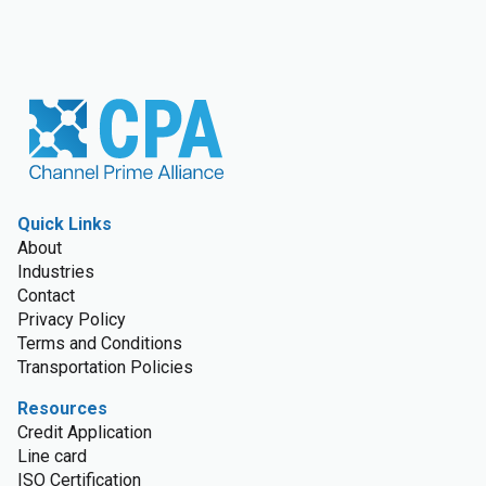
Quick Links
About
Industries
Contact
Privacy Policy
Terms and Conditions
Transportation Policies
Resources
Credit Application
Line card
ISO Certification