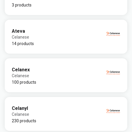
3 products
Ateva
Celanese
14 products
Celanex
Celanese
100 products
Celanyl
Celanese
230 products