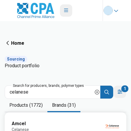
Home
Sourcing
Product portfolio
Search for producers, brands, polymer types
1
Products (1772)
Brands (31)
Amcel
Celanese