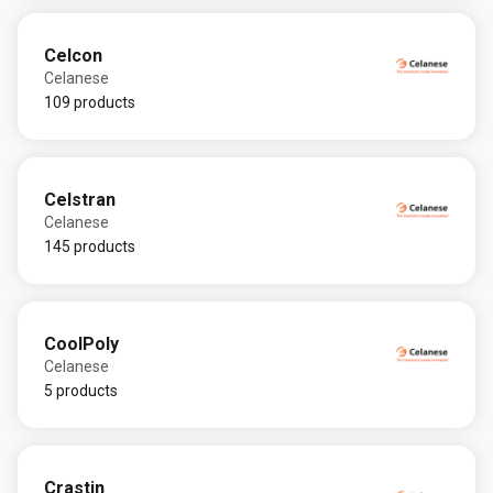
Celcon
Celanese
109 products
Celstran
Celanese
145 products
CoolPoly
Celanese
5 products
Crastin