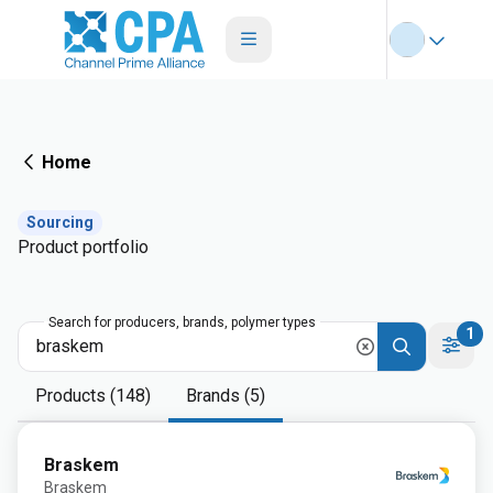
Home
Sourcing
Product portfolio
Search for producers, brands, polymer types
1
Products (148)
Brands (5)
Braskem
Braskem