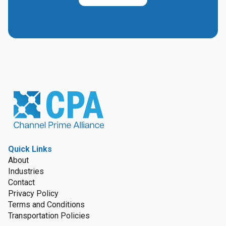
Quick Links
About
Industries
Contact
Privacy Policy
Terms and Conditions
Transportation Policies