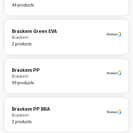
44 products
Braskem Green EVA
Braskem
2 products
Braskem PP
Braskem
99 products
Braskem PP BRA
Braskem
2 products