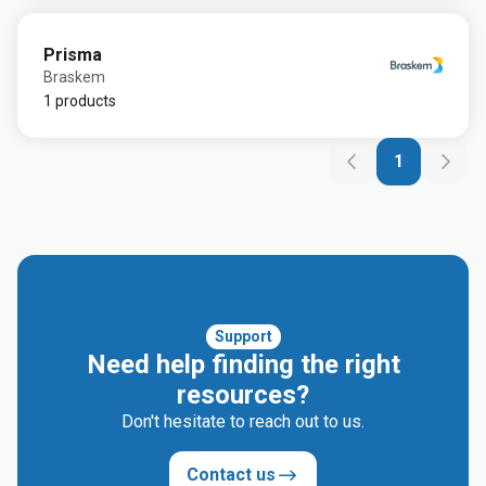
Prisma
Braskem
1 products
1
Support
Need help finding the right
resources?
Don't hesitate to reach out to us.
Contact us