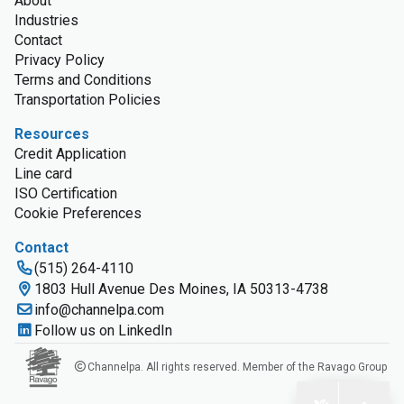
About
Industries
Contact
Privacy Policy
Terms and Conditions
Transportation Policies
Resources
Credit Application
Line card
ISO Certification
Cookie Preferences
Contact
(515) 264-4110
1803 Hull Avenue Des Moines, IA 50313-4738
info@channelpa.com
Follow us on LinkedIn
Channelpa. All rights reserved. Member of the Ravago Group