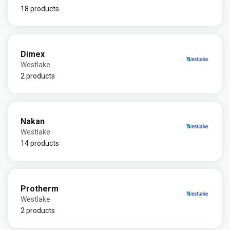
18 products
Dimex
Westlake
2 products
Nakan
Westlake
14 products
Protherm
Westlake
2 products