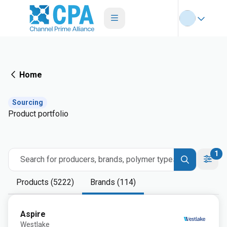
Home
Sourcing
Product portfolio
1
Search for producers, brands, polymer types
Products (5222)
Brands (114)
Aspire
Westlake