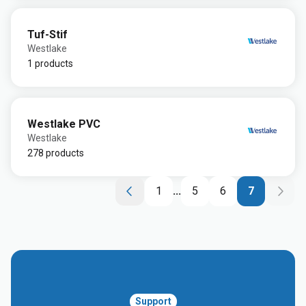
Tuf-Stif
Westlake
1 products
Westlake PVC
Westlake
278 products
1
...
5
6
7
Support