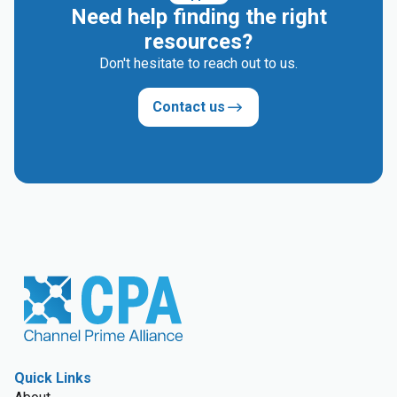
Need help finding the right
resources?
Don't hesitate to reach out to us.
Contact us
Quick Links