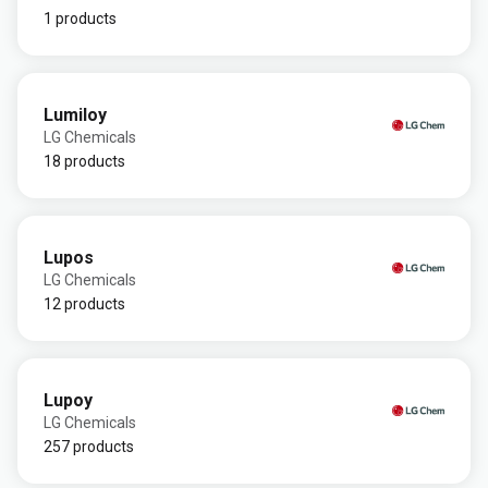
1 products
Lumiloy
LG Chemicals
18 products
Lupos
LG Chemicals
12 products
Lupoy
LG Chemicals
257 products