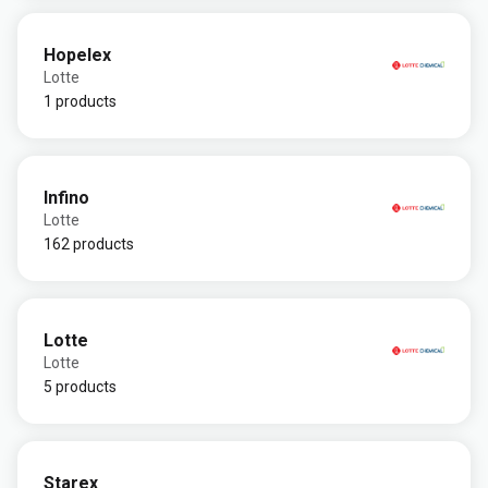
Hopelex
Lotte
1 products
Infino
Lotte
162 products
Lotte
Lotte
5 products
Starex