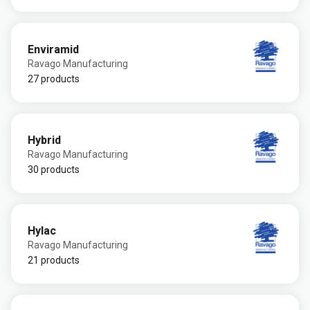
Enviramid
Ravago Manufacturing
27 products
Hybrid
Ravago Manufacturing
30 products
Hylac
Ravago Manufacturing
21 products