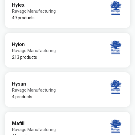
Hylex
Ravago Manufacturing
49 products
Hylon
Ravago Manufacturing
213 products
Hysun
Ravago Manufacturing
4 products
Mafill
Ravago Manufacturing