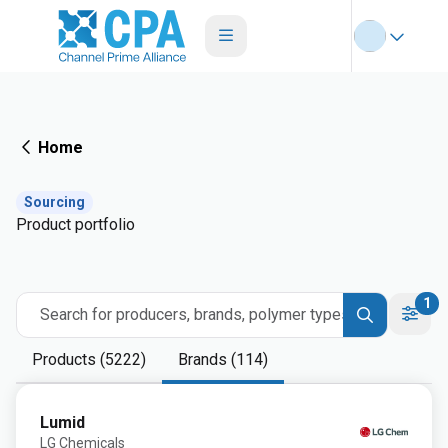
Home
Sourcing
Product portfolio
1
Search for producers, brands, polymer types
Products (5222)
Brands (114)
Lumid
LG Chemicals