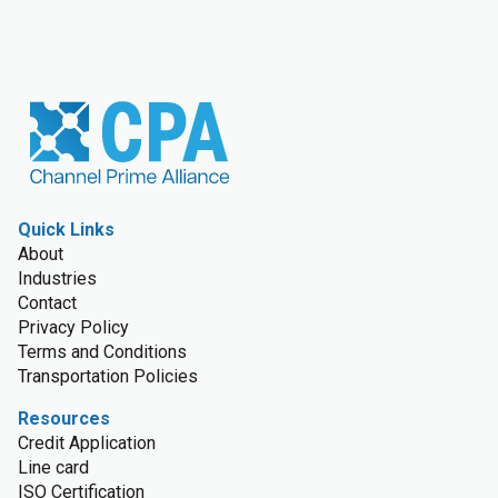
Quick Links
About
Industries
Contact
Privacy Policy
Terms and Conditions
Transportation Policies
Resources
Credit Application
Line card
ISO Certification