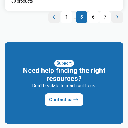
60 products
1
...
5
6
7
Support
Need help finding the right
resources?
Don't hesitate to reach out to us.
Contact us