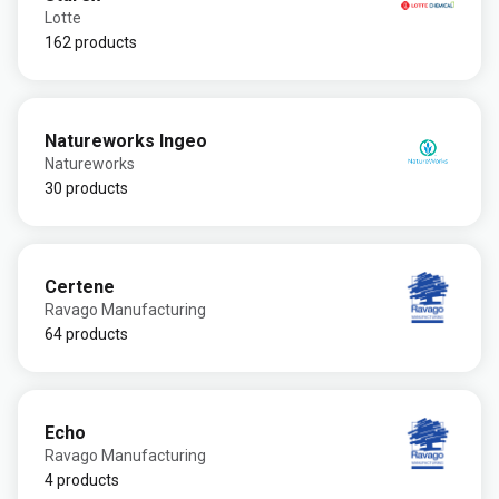
Lotte
162 products
Natureworks Ingeo
Natureworks
30 products
Certene
Ravago Manufacturing
64 products
Echo
Ravago Manufacturing
4 products