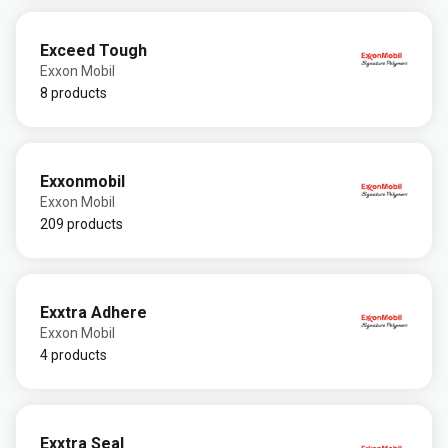
Exceed Tough
Exxon Mobil
8 products
Exxonmobil
Exxon Mobil
209 products
Exxtra Adhere
Exxon Mobil
4 products
Exxtra Seal