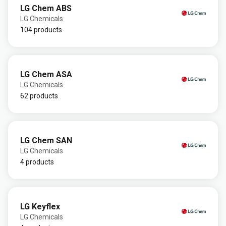
LG Chem ABS
LG Chemicals
104 products
LG Chem ASA
LG Chemicals
62 products
LG Chem SAN
LG Chemicals
4 products
LG Keyflex
LG Chemicals