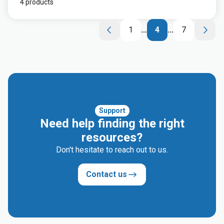
4 products
1
...
4
...
7
Support
Need help finding the right
resources?
Don't hesitate to reach out to us.
Contact us