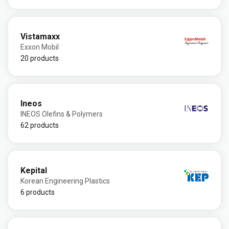
Vistamaxx
Exxon Mobil
20 products
Ineos
INEOS Olefins & Polymers
62 products
Kepital
Korean Engineering Plastics
6 products