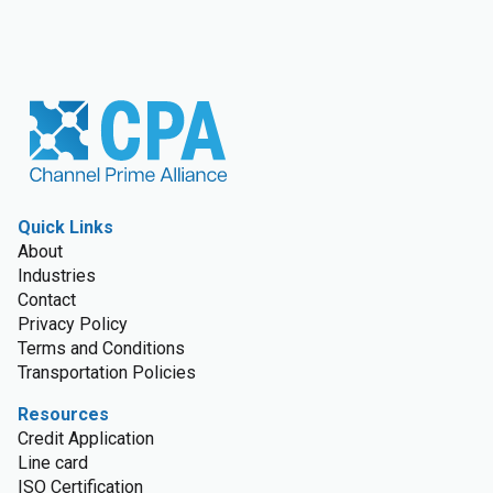
Quick Links
About
Industries
Contact
Privacy Policy
Terms and Conditions
Transportation Policies
Resources
Credit Application
Line card
ISO Certification