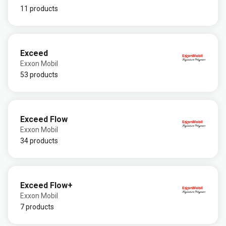
11 products
Exceed
Exxon Mobil
53 products
Exceed Flow
Exxon Mobil
34 products
Exceed Flow+
Exxon Mobil
7 products