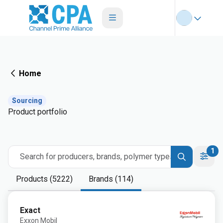
Home
Sourcing
Product portfolio
1
Search for producers, brands, polymer types
Products (5222)
Brands (114)
Exact
Exxon Mobil