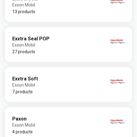
Exxon Mobil
13 products
Exxtra Seal POP
Exxon Mobil
27 products
Exxtra Soft
Exxon Mobil
7 products
Paxon
Exxon Mobil
4 products