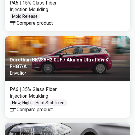
PA6
| 15% Glass Fiber
Injection Moulding
Mold Release
Compare product
Durethan BKV35H2.0UF / Akulon Ultraflow K-
FHG7/A
Envalior
PA6
| 35% Glass Fiber
Injection Moulding
Flow, High
Heat Stabilized
Compare product