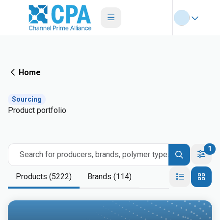
Home
Sourcing
Product portfolio
1
Search for producers, brands, polymer types
Products (5222)
Brands (114)