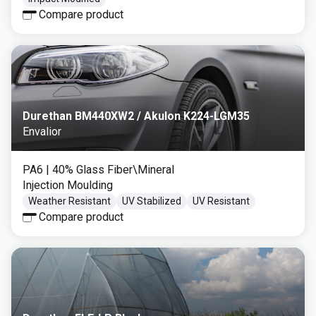
Compare product
Durethan BM440XW2 / Akulon K224-LGM35
Envalior
PA6
| 40% Glass Fiber\Mineral
Injection Moulding
Weather Resistant
UV Stabilized
UV Resistant
Compare product