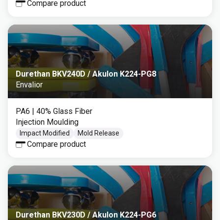
Compare product
Durethan BKV240D / Akulon K224-PG8
Envalior
PA6
| 40% Glass Fiber
Injection Moulding
Impact Modified
Mold Release
Compare product
Durethan BKV230D / Akulon K224-PG6