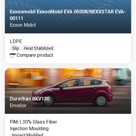
Exxonmobil ExxonMobil EVA 05008/NEXXSTAR EVA-
00111
Exxon Mobil
LDPE
Slip
Heat Stabilized
Compare product
Durethan BKV130
Envalior
PA6
| 30% Glass Fiber
Injection Moulding
Impact Modified