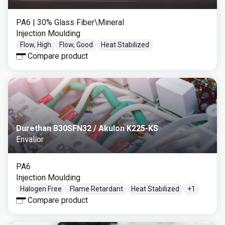
PA6
| 30% Glass Fiber\Mineral
Injection Moulding
Flow, High
Flow, Good
Heat Stabilized
Compare product
Durethan B30SFN32 / Akulon K225-KS
Envalior
PA6
Injection Moulding
Halogen Free
Flame Retardant
Heat Stabilized
+
1
Compare product