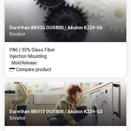
Durethan BKV30 DUS800 / Akulon K224-G6
Envalior
PA6
| 30% Glass Fiber
Injection Moulding
Mold Release
Compare product
Durethan BKV15 DUS800 / Akulon K224-G3
Envalior