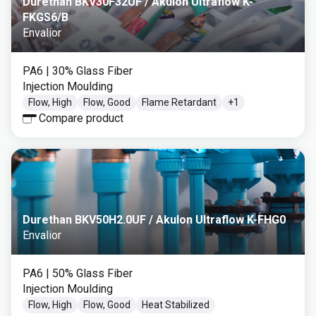
Durethan BKV30F32UF / Akulon Ultraflow K-
FKGS6/B
Envalior
PA6
| 30% Glass Fiber
Injection Moulding
Flow, High
Flow, Good
Flame Retardant
+
1
Compare product
Durethan BKV50H2.0UF / Akulon Ultraflow K-FHG0
Envalior
PA6
| 50% Glass Fiber
Injection Moulding
Flow, High
Flow, Good
Heat Stabilized