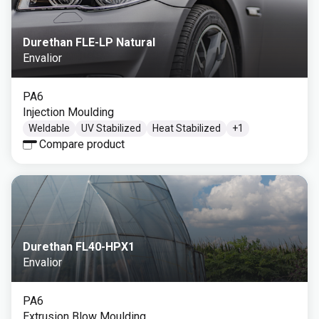
Durethan FLE-LP Natural
Envalior
PA6
Injection Moulding
Weldable
UV Stabilized
Heat Stabilized
+
1
Compare product
Durethan FL40-HPX1
Envalior
PA6
Extrusion Blow Moulding