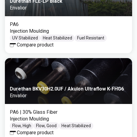
Durethan FLE-LP Black
Envalior
PA6
Injection Moulding
UV Stabilized
Heat Stabilized
Fuel Resistant
Compare product
Durethan BKV30H2.0UF / Akulon Ultraflow K-FHG6
Envalior
PA6
| 30% Glass Fiber
Injection Moulding
Flow, High
Flow, Good
Heat Stabilized
Compare product