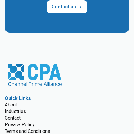
Contact us
Quick Links
About
Industries
Contact
Privacy Policy
Terms and Conditions