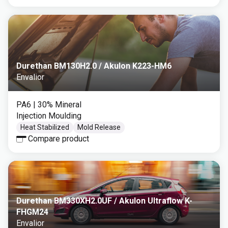
Durethan BM130H2.0 / Akulon K223-HM6
Envalior
PA6
| 30% Mineral
Injection Moulding
Heat Stabilized
Mold Release
Compare product
Durethan BM330XH2.0UF / Akulon Ultraflow K-
FHGM24
Envalior