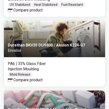
UV Stabilized
Heat Stabilized
Fuel Resistant
Compare product
Durethan BKV35 DUS800 / Akulon K224-G7
Envalior
PA6
| 35% Glass Fiber
Injection Moulding
Mold Release
Compare product