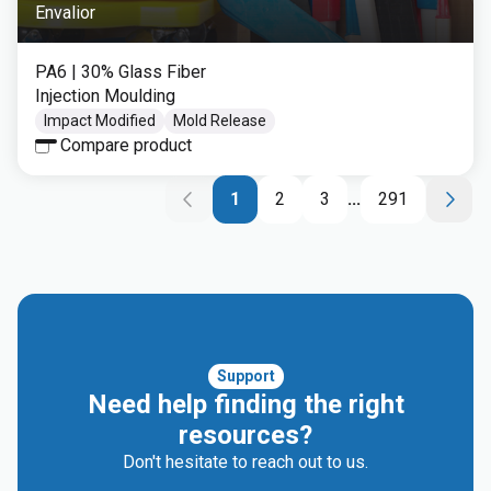
Envalior
PA6
| 30% Glass Fiber
Injection Moulding
Impact Modified
Mold Release
Compare product
1
2
3
...
291
Support
Need help finding the right
resources?
Don't hesitate to reach out to us.